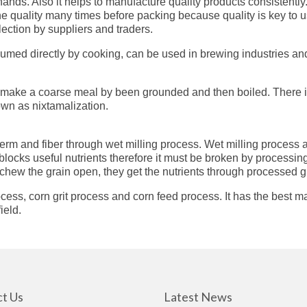
nds. Also it helps to manufacture quality products consistently
the quality many times before packing because quality is key to
ection by suppliers and traders.
umed directly by cooking, can be used in brewing industries an
s make a coarse meal by been grounded and then boiled. There is a
own as nixtamalization.
 germ and fiber through wet milling process. Wet milling process 
l blocks useful nutrients therefore it must be broken by processi
chew the grain open, they get the nutrients through processed g
ss, corn grit process and corn feed process. It has the best ma
ield.
t Us
Latest News