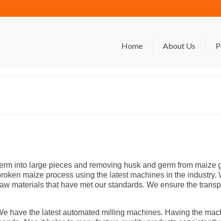
Home
About Us
P
rm into large pieces and removing husk and germ from maize gr
of broken maize process using the latest machines in the industr
ct raw materials that have met our standards. We ensure the trans
. We have the latest automated milling machines. Having the ma