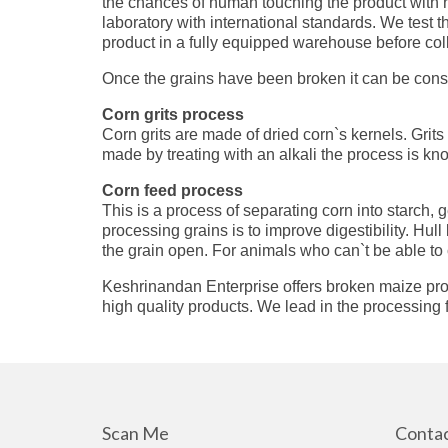
the chances of human touching the product with ha
laboratory with international standards. We test 
product in a fully equipped warehouse before coll
Once the grains have been broken it can be cons
Corn grits process
Corn grits are made of dried corn`s kernels. Grit
made by treating with an alkali the process is kn
Corn feed process
This is a process of separating corn into starch,
processing grains is to improve digestibility. Hul
the grain open. For animals who can`t be able to 
Keshrinandan Enterprise offers broken maize proce
high quality products. We lead in the processing f
Scan Me
Contac