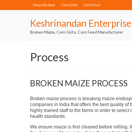
Maize Broken
Corn Grits
Corn Feed
Keshrinandan Enterprise
Broken Maize, Corn Grits, Corn Feed Manufacturer
Process
BROKEN MAIZE PROCESS
Broken maize process is breaking maize endospe
companies in India that offers the best quality 
highly trained staff to the farms in order to sele
health standards.
We ensure maize is first cleaned before milling