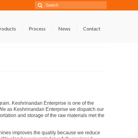
Search
for:
roducts
Process
News
Contact
ain. Keshrinandan Enterprise is one of the
y. We as Keshrinandan Enterprise we dispatch our
portation and storage of the raw materials met the
chines improves the quality because we reduce