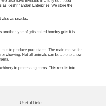
. We also have invested in a fully equipped
 us as Keshrinandan Enterprise. We store the
d also as snacks.
nother type of grits called hominy grits it is
aim is to produce pure starch. The main motive for
ng or chewing. Not all animals can be able to chew
rains.
chinery in processing corns. This results into
Useful Links